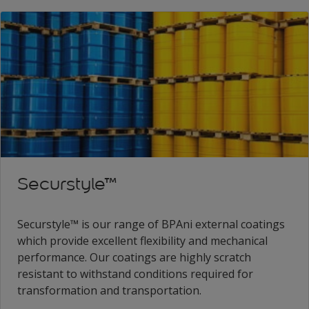
Securstyle™
Securstyle™ is our range of BPAni external coatings
which provide excellent flexibility and mechanical
performance. Our coatings are highly scratch
resistant to withstand conditions required for
transformation and transportation.