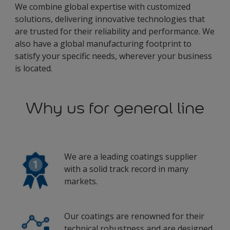
We combine global expertise with customized
solutions, delivering innovative technologies that
are trusted for their reliability and performance. We
also have a global manufacturing footprint to
satisfy your specific needs, wherever your business
is located.
Why us for general line
We are a leading coatings supplier
with a solid track record in many
markets.
Our coatings are renowned for their
technical robustness and are designed