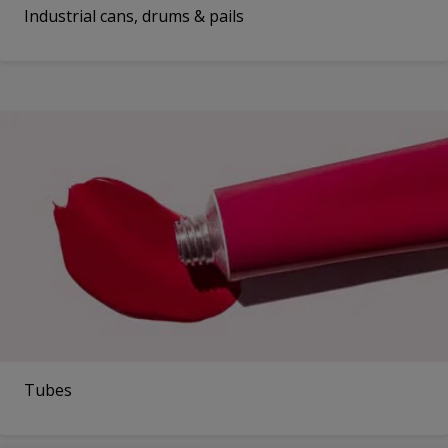
Industrial cans, drums & pails
Tubes