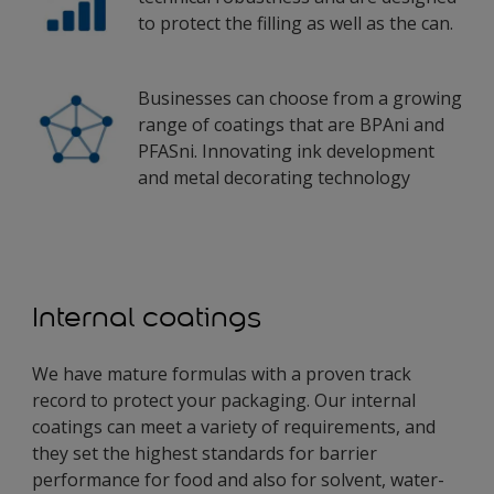
to protect the filling as well as the can.
Businesses can choose from a growing
range of coatings that are BPAni and
PFASni. Innovating ink development
and metal decorating technology
Internal coatings
We have mature formulas with a proven track
record to protect your packaging. Our internal
coatings can meet a variety of requirements, and
they set the highest standards for barrier
performance for food and also for solvent, water-