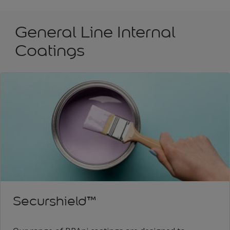
General Line Internal
Coatings
Securshield™