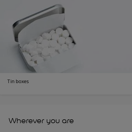
Tin boxes
Wherever you are