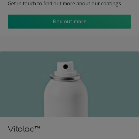
Get in touch to find out more about our coatings.
Find out more
Vitalac™