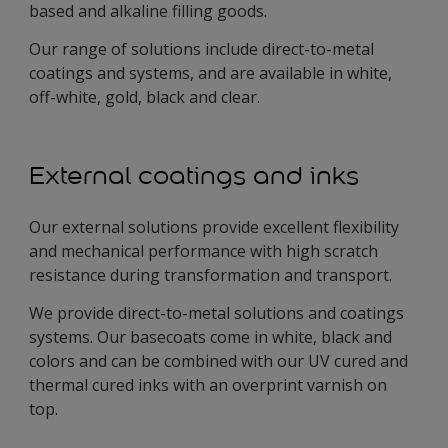
based and alkaline filling goods.
Our range of solutions include direct-to-metal
coatings and systems, and are available in white,
off-white, gold, black and clear.
External coatings and inks
Our external solutions provide excellent flexibility
and mechanical performance with high scratch
resistance during transformation and transport.
We provide direct-to-metal solutions and coatings
systems. Our basecoats come in white, black and
colors and can be combined with our UV cured and
thermal cured inks with an overprint varnish on
top.