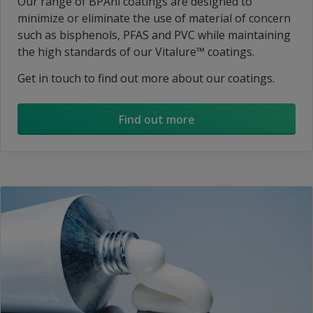
Our range of BPAni coatings are designed to
minimize or eliminate the use of material of concern
such as bisphenols, PFAS and PVC while maintaining
the high standards of our Vitalure™ coatings.
Get in touch to find out more about our coatings.
Find out more