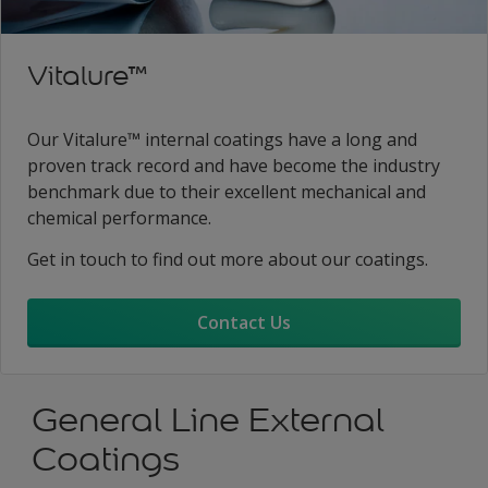
Vitalure™
Our Vitalure™ internal coatings have a long and
proven track record and have become the industry
benchmark due to their excellent mechanical and
chemical performance.
Get in touch to find out more about our coatings.
Contact Us
General Line External
Coatings