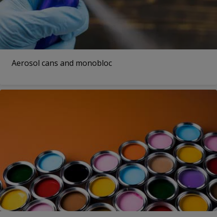
Aerosol cans and monobloc