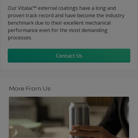
Our Vitalac™ external coatings have a long and
proven track record and have become the industry
benchmark due to their excellent mechanical
performance even for the most demanding
processes.
Contact Us
More From Us