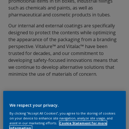
promotional items in tin boxes, industrial fillings
such as chemicals and paints, as well as
pharmaceutical and cosmetic products in tubes.
Our internal and external coatings are specifically
designed to protect the contents while optimizing
the appearance of the packaging from a branding
perspective. Vitalure™ and Vitalac™ have been
trusted for decades, and our commitment to
developing safety-focused innovations means that
we continue to develop alternative solutions that
minimize the use of materials of concern.
Trusted solutions
We respect your privacy.
We provide a full range of coatings specifically
By clicking “Accept All Cookies”, you agree to the storing of cookies
developed to meet the highest standards set by the
on your device to enhance site navigation, analyze site usage, and
assist in our marketing efforts.
Cookie Statement for more
industry and our customers, including BPAni and
information.