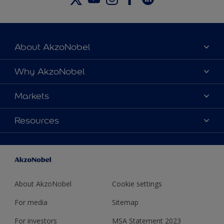
About AkzoNobel
About Us
Why AkzoNobel
Locations
Why Us
Markets
News
Sustainability
Careers
Beer & Beverage Cans
Resources
Safety
Contact Us
Food
Innovation
Product Launches
Caps & Closures
Regulatory
General Line
Technical Services
About AkzoNobel
Cookie settings
For media
Sitemap
For investors
MSA Statement 2023