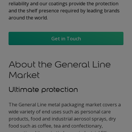
reliability and our coatings provide the protection
and the shelf presence required by leading brands
around the world.
Get in Touch
About the General Line
Market
Ultimate protection
The General Line metal packaging market covers a
wide variety of end uses such as personal care
products, food and industrial aerosol sprays, dry
food such as coffee, tea and confectionary,