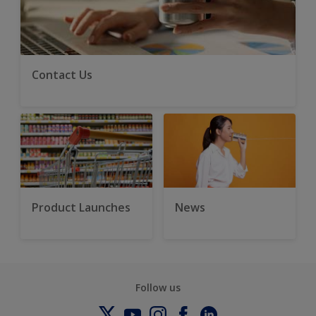
Contact Us
Product Launches
News
Follow us