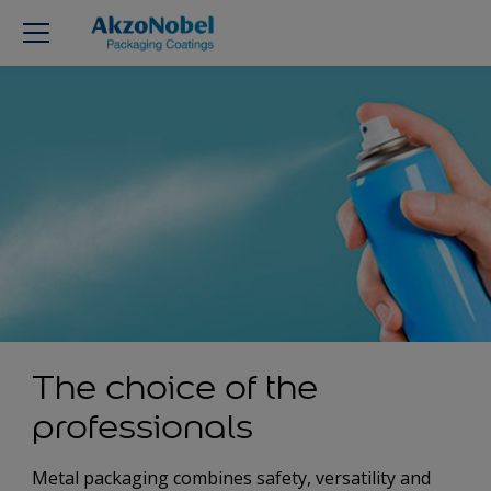
The choice of the
professionals
Metal packaging combines safety, versatility and