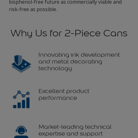
bisphenol-free future as commercially viable and
risk-free as possible.
Why Us for 2-Piece Cans
Innovating ink development
and metal decorating
technology
Excellent product
performance
Market-leading technical
expertise and support