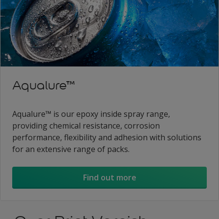
Aqualure™
Aqualure™ is our epoxy inside spray range,
providing chemical resistance, corrosion
performance, flexibility and adhesion with solutions
for an extensive range of packs.
Find out more