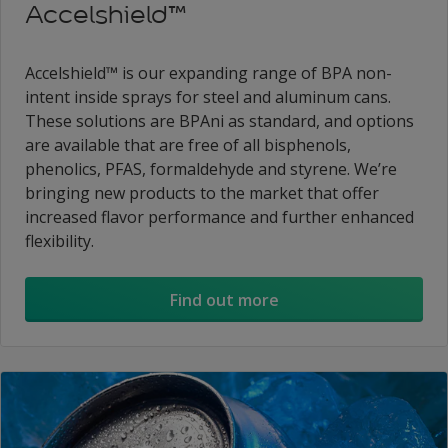
Accelshield™
Accelshield™ is our expanding range of BPA non-
intent inside sprays for steel and aluminum cans.
These solutions are BPAni as standard, and options
are available that are free of all bisphenols,
phenolics, PFAS, formaldehyde and styrene. We’re
bringing new products to the market that offer
increased flavor performance and further enhanced
flexibility.
Find out more