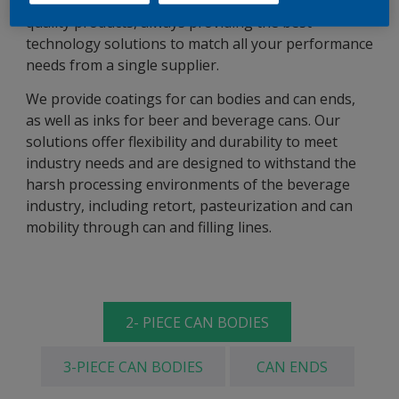
AkzoNobel Packaging Coatings delivers the highest
quality products, always providing the best
technology solutions to match all your performance
needs from a single supplier.
We provide coatings for can bodies and can ends,
as well as inks for beer and beverage cans. Our
solutions offer flexibility and durability to meet
industry needs and are designed to withstand the
harsh processing environments of the beverage
industry, including retort, pasteurization and can
mobility through can and filling lines.
2- PIECE CAN BODIES
3-PIECE CAN BODIES
CAN ENDS