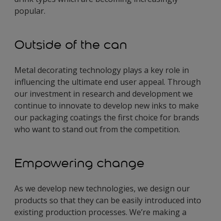
popular.
Outside of the can
Metal decorating technology plays a key role in
influencing the ultimate end user appeal. Through
our investment in research and development we
continue to innovate to develop new inks to make
our packaging coatings the first choice for brands
who want to stand out from the competition.
Empowering change
As we develop new technologies, we design our
products so that they can be easily introduced into
existing production processes. We’re making a