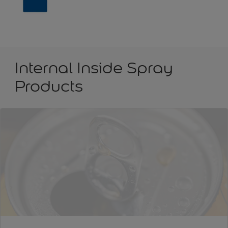
Internal Inside Spray
Products