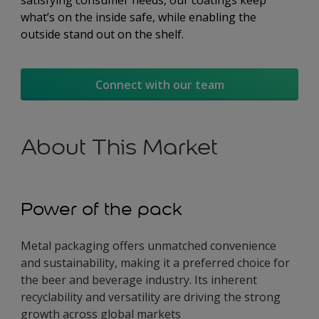
satisfying consumer needs, our coatings keep
what’s on the inside safe, while enabling the
outside stand out on the shelf.
Connect with our team
About This Market
Power of the pack
Metal packaging offers unmatched convenience
and sustainability, making it a preferred choice for
the beer and beverage industry. Its inherent
recyclability and versatility are driving the strong
growth across global markets