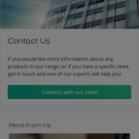
Contact Us
If you would like more information about any
products in our range, or if you have a specific need,
get in touch and one of our experts will help you.
Connect with our team
More From Us