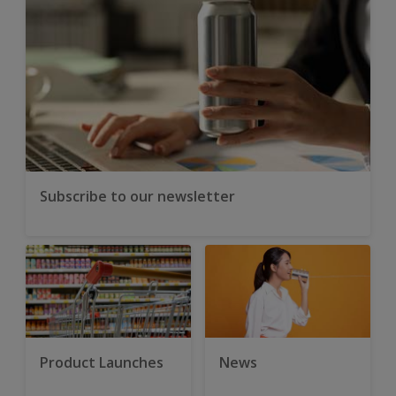
Subscribe to our newsletter
Product Launches
News