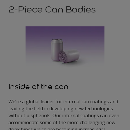
2-Piece Can Bodies
Inside of the can
We’re a global leader for internal can coatings and
leading the field in developing new technologies
without bisphenols. Our internal coatings can even
accommodate some of the more challenging new
drink types which are becoming increasingly