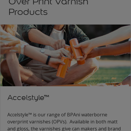
Over Print Varnish
Products
Accelstyle™
Accelstyle™ is our range of BPAni waterborne
overprint varnishes (OPVs). Available in both matt
and gloss, the varnishes give can makers and brand