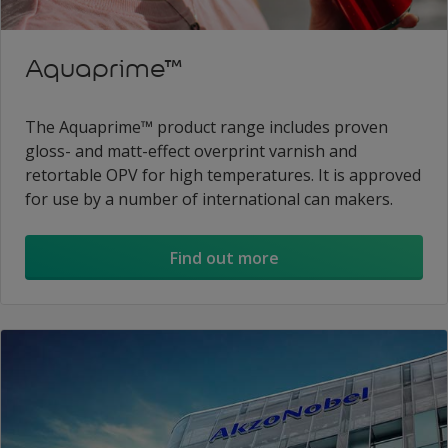
Aquaprime™
The Aquaprime™ product range includes proven
gloss- and matt-effect overprint varnish and
retortable OPV for high temperatures. It is approved
for use by a number of international can makers.
Find out more