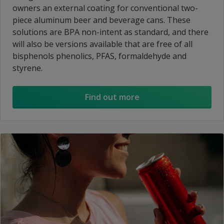
owners an external coating for conventional two-
piece aluminum beer and beverage cans. These
solutions are BPA non-intent as standard, and there
will also be versions available that are free of all
bisphenols phenolics, PFAS, formaldehyde and
styrene.
Find out more