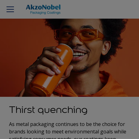
Thirst quenching
As metal packaging continues to be the choice for
brands looking to meet environmental goals while